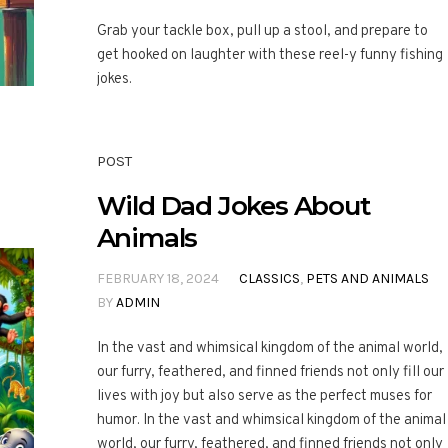
Grab your tackle box, pull up a stool, and prepare to
get hooked on laughter with these reel-y funny fishing
jokes.
POST
Wild Dad Jokes About
Animals
FEBRUARY 18, 2024
CLASSICS
,
PETS AND ANIMALS
BY
ADMIN
In the vast and whimsical kingdom of the animal world,
our furry, feathered, and finned friends not only fill our
lives with joy but also serve as the perfect muses for
humor. In the vast and whimsical kingdom of the animal
world, our furry, feathered, and finned friends not only