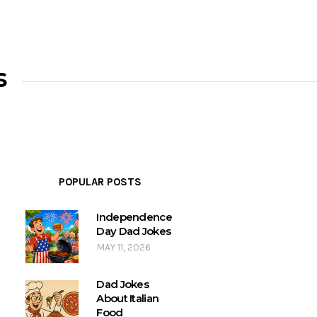
s
POPULAR POSTS
Independence
Day Dad Jokes
MAY 11, 2026
Dad Jokes
About Italian
Food