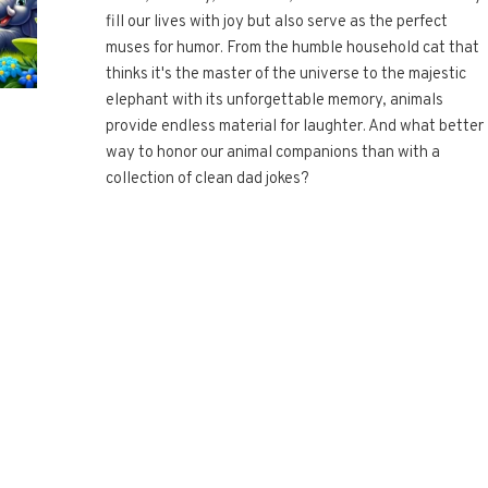
fill our lives with joy but also serve as the perfect
muses for humor. From the humble household cat that
thinks it's the master of the universe to the majestic
elephant with its unforgettable memory, animals
provide endless material for laughter. And what better
way to honor our animal companions than with a
collection of clean dad jokes?