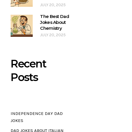
JULY 20, 2025
The Best Dad
Jokes About
Chemistry
JULY 20, 2025
Recent
Posts
INDEPENDENCE DAY DAD
JOKES
DAD JOKES ABOUT ITALIAN