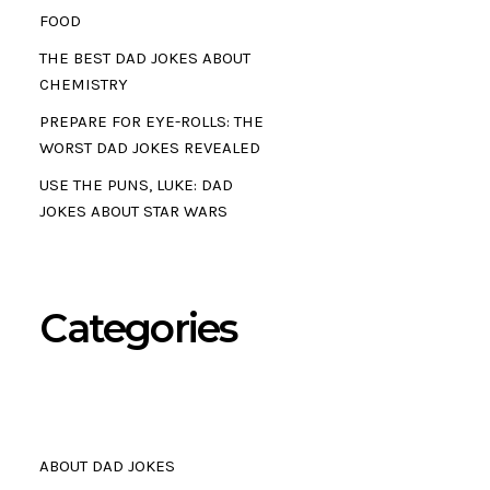
FOOD
THE BEST DAD JOKES ABOUT
CHEMISTRY
PREPARE FOR EYE-ROLLS: THE
WORST DAD JOKES REVEALED
USE THE PUNS, LUKE: DAD
JOKES ABOUT STAR WARS
Categories
ABOUT DAD JOKES