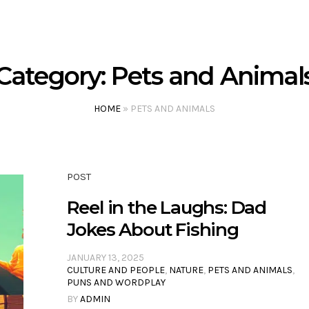
Category:
Pets and Animal
HOME
»
PETS AND ANIMALS
POST
Reel in the Laughs: Dad
Jokes About Fishing
JANUARY 13, 2025
CULTURE AND PEOPLE
,
NATURE
,
PETS AND ANIMALS
,
PUNS AND WORDPLAY
BY
ADMIN