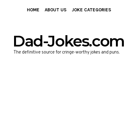
HOME
ABOUT US
JOKE CATEGORIES
Dad-Jokes.com
The definitive source for cringe-worthy jokes and puns.