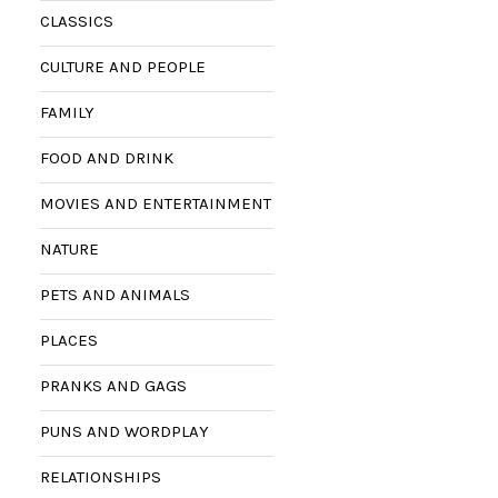
CLASSICS
CULTURE AND PEOPLE
FAMILY
FOOD AND DRINK
MOVIES AND ENTERTAINMENT
NATURE
PETS AND ANIMALS
PLACES
PRANKS AND GAGS
PUNS AND WORDPLAY
RELATIONSHIPS